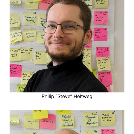
Philip “Steve” Heltweg