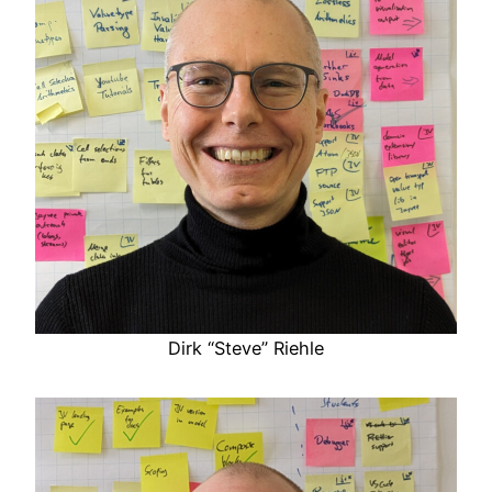
Dirk “Steve” Riehle