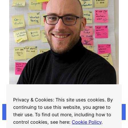
Georg “Steve” Schwarz
Privacy & Cookies: This site uses cookies. By
continuing to use this website, you agree to
their use. To find out more, including how to
control cookies, see here:
Cookie Policy
.