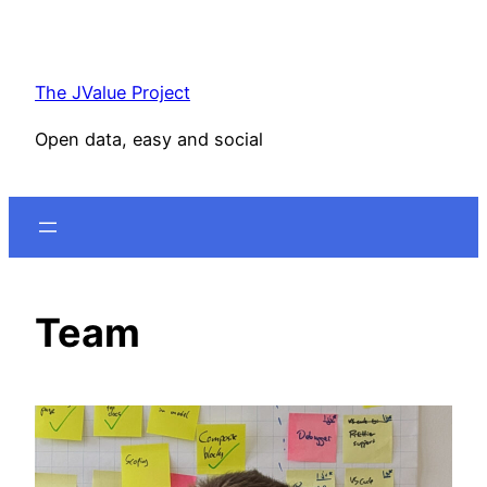
Skip
to
content
The JValue Project
Open data, easy and social
Team