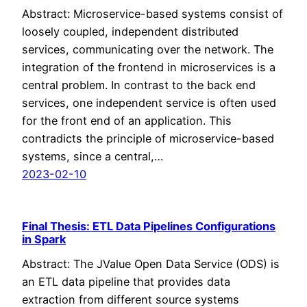
Abstract: Microservice-based systems consist of
loosely coupled, independent distributed
services, communicating over the network. The
integration of the frontend in microservices is a
central problem. In contrast to the back end
services, one independent service is often used
for the front end of an application. This
contradicts the principle of microservice-based
systems, since a central,…
2023-02-10
Final Thesis: ETL Data Pipelines Configurations
in Spark
Abstract: The JValue Open Data Service (ODS) is
an ETL data pipeline that provides data
extraction from different source systems