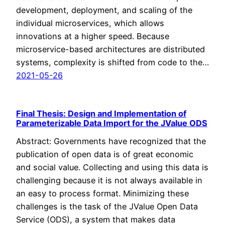
development, deployment, and scaling of the
individual microservices, which allows
innovations at a higher speed. Because
microservice-based architectures are distributed
systems, complexity is shifted from code to the…
2021-05-26
Final Thesis: Design and Implementation of
Parameterizable Data Import for the JValue ODS
Abstract: Governments have recognized that the
publication of open data is of great economic
and social value. Collecting and using this data is
challenging because it is not always available in
an easy to process format. Minimizing these
challenges is the task of the JValue Open Data
Service (ODS), a system that makes data