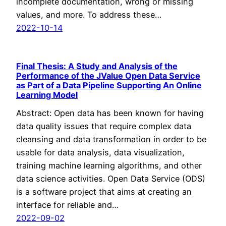
incomplete documentation, wrong or missing
values, and more. To address these…
2022-10-14
Final Thesis: A Study and Analysis of the
Performance of the JValue Open Data Service
as Part of a Data Pipeline Supporting An Online
Learning Model
Abstract: Open data has been known for having
data quality issues that require complex data
cleansing and data transformation in order to be
usable for data analysis, data visualization,
training machine learning algorithms, and other
data science activities. Open Data Service (ODS)
is a software project that aims at creating an
interface for reliable and…
2022-09-02