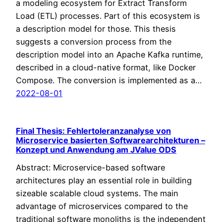
a modeling ecosystem for Extract Transform
Load (ETL) processes. Part of this ecosystem is
a description model for those. This thesis
suggests a conversion process from the
description model into an Apache Kafka runtime,
described in a cloud-native format, like Docker
Compose. The conversion is implemented as a…
2022-08-01
Final Thesis: Fehlertoleranzanalyse von
Microservice basierten Softwarearchitekturen –
Konzept und Anwendung am JValue ODS
Abstract: Microservice-based software
architectures play an essential role in building
sizeable scalable cloud systems. The main
advantage of microservices compared to the
traditional software monoliths is the independent