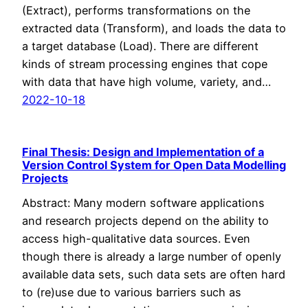
(Extract), performs transformations on the
extracted data (Transform), and loads the data to
a target database (Load). There are different
kinds of stream processing engines that cope
with data that have high volume, variety, and…
2022-10-18
Final Thesis: Design and Implementation of a
Version Control System for Open Data Modelling
Projects
Abstract: Many modern software applications
and research projects depend on the ability to
access high-qualitative data sources. Even
though there is already a large number of openly
available data sets, such data sets are often hard
to (re)use due to various barriers such as