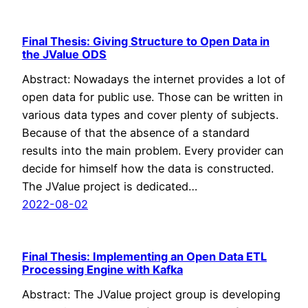
Final Thesis: Giving Structure to Open Data in
the JValue ODS
Abstract: Nowadays the internet provides a lot of
open data for public use. Those can be written in
various data types and cover plenty of subjects.
Because of that the absence of a standard
results into the main problem. Every provider can
decide for himself how the data is constructed.
The JValue project is dedicated…
2022-08-02
Final Thesis: Implementing an Open Data ETL
Processing Engine with Kafka
Abstract: The JValue project group is developing