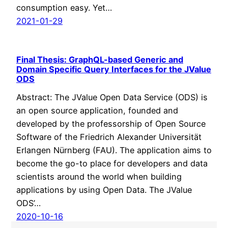
consumption easy. Yet…
2021-01-29
Final Thesis: GraphQL-based Generic and
Domain Specific Query Interfaces for the JValue
ODS
Abstract: The JValue Open Data Service (ODS) is
an open source application, founded and
developed by the professorship of Open Source
Software of the Friedrich Alexander Universität
Erlangen Nürnberg (FAU). The application aims to
become the go-to place for developers and data
scientists around the world when building
applications by using Open Data. The JValue
ODS’…
2020-10-16