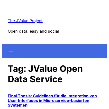
Skip
to
content
The JValue Project
Open data, easy and social
Tag:
JValue Open
Data Service
Final Thesis: Guidelines für die Integration von
User Interfaces in Microservice-basierten
Systemen