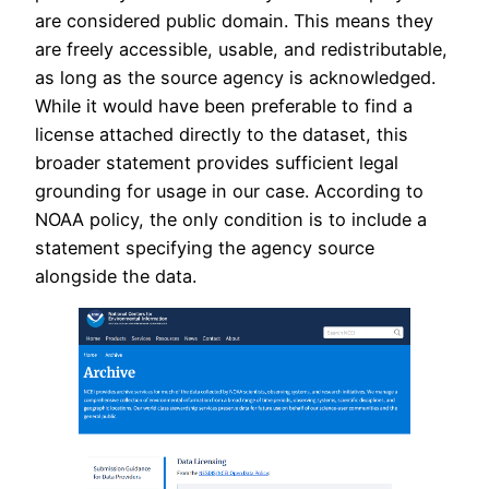
are considered public domain. This means they
are freely accessible, usable, and redistributable,
as long as the source agency is acknowledged.
While it would have been preferable to find a
license attached directly to the dataset, this
broader statement provides sufficient legal
grounding for usage in our case. According to
NOAA policy, the only condition is to include a
statement specifying the agency source
alongside the data.