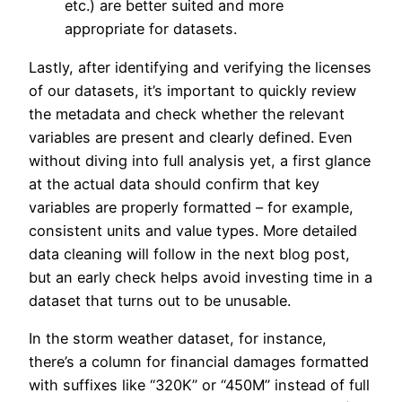
etc.) are better suited and more
appropriate for datasets.
Lastly, after identifying and verifying the licenses
of our datasets, it’s important to quickly review
the metadata and check whether the relevant
variables are present and clearly defined. Even
without diving into full analysis yet, a first glance
at the actual data should confirm that key
variables are properly formatted – for example,
consistent units and value types. More detailed
data cleaning will follow in the next blog post,
but an early check helps avoid investing time in a
dataset that turns out to be unusable.
In the storm weather dataset, for instance,
there’s a column for financial damages formatted
with suffixes like “320K” or “450M” instead of full