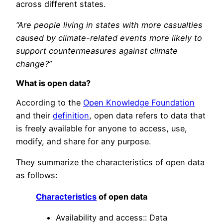
across different states.
“Are people living in states with more casualties
caused by climate-related events more likely to
support countermeasures against climate
change?”
What is open data?
According to the
Open Knowledge Foundation
and their
definition
, open data refers to data that
is freely available for anyone to access, use,
modify, and share for any purpose.
They summarize the characteristics of open data
as follows:
Characteristics
of open data
Availability and access:: Data