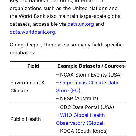
Beyond national platforms, international
organizations such as the United Nations and
the World Bank also maintain large-scale global
datasets, accessible via
data.un.org
and
data.worldbank.org
.
Going deeper, there are also many field-specific
databases:
Field
Example Datasets / Sources
– NOAA Storm Events (USA)
Environment &
–
Copernicus Climate Data
Climate
Store (EU)
– NESP (Australia)
– CDC Data Portal (USA)
–
WHO Global Health
Public Health
Observatory (Global)
– KDCA (South Korea)