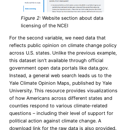
Figure 2:
Website section about data
licensing of the NCEI
For the second variable, we need data that
reflects public opinion on climate change policy
across U.S. states. Unlike the previous example,
this dataset isn’t available through official
government open data portals like data.gov.
Instead, a general web search leads us to the
Yale Climate Opinion Maps, published by Yale
University. This resource provides visualizations
of how Americans across different states and
counties respond to various climate-related
questions – including their level of support for
political action against climate change. A
download link for the raw data is also provided.