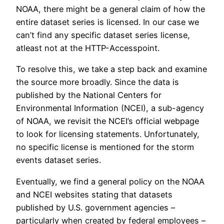
NOAA, there might be a general claim of how the
entire dataset series is licensed. In our case we
can’t find any specific dataset series license,
atleast not at the HTTP-Accesspoint.
To resolve this, we take a step back and examine
the source more broadly. Since the data is
published by the National Centers for
Environmental Information (NCEI), a sub-agency
of NOAA, we revisit the NCEI’s official webpage
to look for licensing statements. Unfortunately,
no specific license is mentioned for the storm
events dataset series.
Eventually, we find a general policy on the NOAA
and NCEI websites stating that datasets
published by U.S. government agencies –
particularly when created by federal employees –