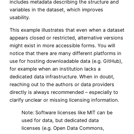
includes metadata describing the structure and
variables in the dataset, which improves
usability.
This example illustrates that even when a dataset
appears closed or restricted, alternative versions
might exist in more accessible forms. You will
notice that there are many different platforms in
use for hosting downloadable data (e.g. GitHub),
for example when an institution lacks a
dedicated data infrastructure. When in doubt,
reaching out to the authors or data providers
directly is always recommended – especially to
clarify unclear or missing licensing information.
Note: Software licenses like MIT can be
used for data, but dedicated data
licenses (e.g. Open Data Commons,