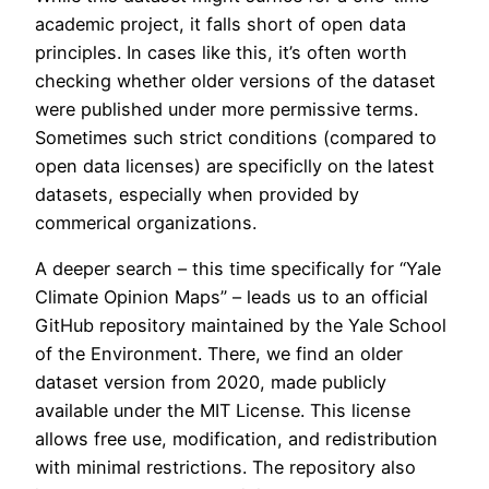
academic project, it falls short of open data
principles. In cases like this, it’s often worth
checking whether older versions of the dataset
were published under more permissive terms.
Sometimes such strict conditions (compared to
open data licenses) are specificlly on the latest
datasets, especially when provided by
commerical organizations.
A deeper search – this time specifically for “Yale
Climate Opinion Maps” – leads us to an official
GitHub repository maintained by the Yale School
of the Environment. There, we find an older
dataset version from 2020, made publicly
available under the MIT License. This license
allows free use, modification, and redistribution
with minimal restrictions. The repository also