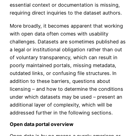
essential context or documentation is missing,
requiring direct inquiries to the dataset authors.
More broadly, it becomes apparent that working
with open data often comes with usability
challenges. Datasets are sometimes published as
a legal or institutional obligation rather than out
of voluntary transparency, which can result in
poorly maintained portals, missing metadata,
outdated links, or confusing file structures. In
addition to these barriers, questions about
licensing – and how to determine the conditions
under which datasets may be used – present an
additional layer of complexity, which will be
addressed further in the following sections.
Open data portal overview