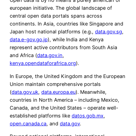
Open data is by no means a purely american or
european initiative. The global landscape of
central open data portals spans across
continents. In Asia, countries like Singapore and
Japan host national platforms (e.g.,
data.gov.sg
,
data.e-gov.go.jp
), while India and Kenya
represent active contributors from South Asia
and Africa (
data.gov.in
,
kenya.opendataforafrica.org
).
In Europe, the United Kingdom and the European
Union maintain comprehensive portals
(
data.gov.uk
,
data.europa.eu
). Meanwhile,
countries in North America – including Mexico,
Canada, and the United States – operate well-
established platforms like
datos.gob.mx
,
open.canada.ca
, and
data.gov
.