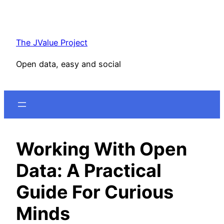
Skip
to
content
The JValue Project
Open data, easy and social
Working With Open
Data: A Practical
Guide For Curious
Minds