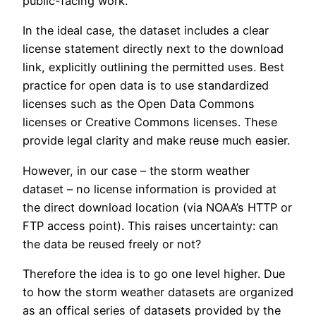
public-facing work.
In the ideal case, the dataset includes a clear
license statement directly next to the download
link, explicitly outlining the permitted uses. Best
practice for open data is to use standardized
licenses such as the Open Data Commons
licenses or Creative Commons licenses. These
provide legal clarity and make reuse much easier.
However, in our case – the storm weather
dataset – no license information is provided at
the direct download location (via NOAA’s HTTP or
FTP access point). This raises uncertainty: can
the data be reused freely or not?
Therefore the idea is to go one level higher. Due
to how the storm weather datasets are organized
as an offical series of datasets provided by the