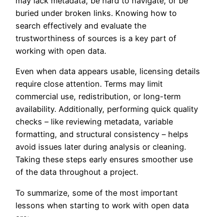
may lack metadata, be hard to navigate, or be
buried under broken links. Knowing how to
search effectively and evaluate the
trustworthiness of sources is a key part of
working with open data.
Even when data appears usable, licensing details
require close attention. Terms may limit
commercial use, redistribution, or long-term
availability. Additionally, performing quick quality
checks – like reviewing metadata, variable
formatting, and structural consistency – helps
avoid issues later during analysis or cleaning.
Taking these steps early ensures smoother use
of the data throughout a project.
To summarize, some of the most important
lessons when starting to work with open data