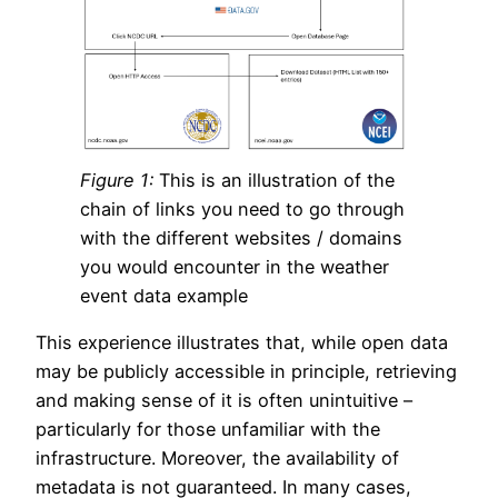
Figure 1:
This is an illustration of the
chain of links you need to go through
with the different websites / domains
you would encounter in the weather
event data example
This experience illustrates that, while open data
may be publicly accessible in principle, retrieving
and making sense of it is often unintuitive –
particularly for those unfamiliar with the
infrastructure. Moreover, the availability of
metadata is not guaranteed. In many cases,