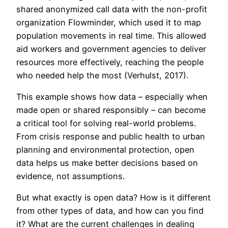
shared anonymized call data with the non-profit
organization Flowminder, which used it to map
population movements in real time. This allowed
aid workers and government agencies to deliver
resources more effectively, reaching the people
who needed help the most (Verhulst, 2017).
This example shows how data – especially when
made open or shared responsibly – can become
a critical tool for solving real-world problems.
From crisis response and public health to urban
planning and environmental protection, open
data helps us make better decisions based on
evidence, not assumptions.
But what exactly is open data? How is it different
from other types of data, and how can you find
it? What are the current challenges in dealing