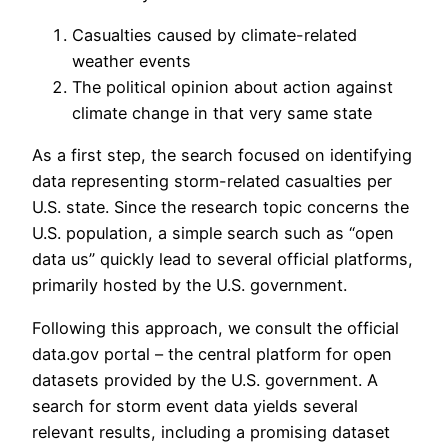
Casualties caused by climate-related
weather events
The political opinion about action against
climate change in that very same state
As a first step, the search focused on identifying
data representing storm-related casualties per
U.S. state. Since the research topic concerns the
U.S. population, a simple search such as “open
data us” quickly lead to several official platforms,
primarily hosted by the U.S. government.
Following this approach, we consult the official
data.gov portal – the central platform for open
datasets provided by the U.S. government. A
search for storm event data yields several
relevant results, including a promising dataset