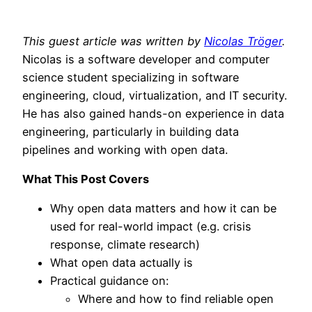
This guest article was written by
Nicolas Tröger
.
Nicolas is a software developer and computer
science student specializing in software
engineering, cloud, virtualization, and IT security.
He has also gained hands-on experience in data
engineering, particularly in building data
pipelines and working with open data.
What This Post Covers
Why open data matters and how it can be
used for real-world impact (e.g. crisis
response, climate research)
What open data actually is
Practical guidance on:
Where and how to find reliable open