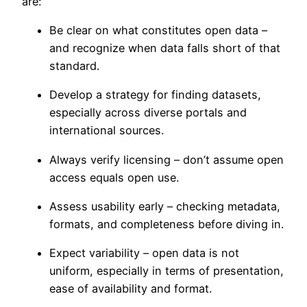
are:
Be clear on what constitutes open data –
and recognize when data falls short of that
standard.
Develop a strategy for finding datasets,
especially across diverse portals and
international sources.
Always verify licensing – don’t assume open
access equals open use.
Assess usability early – checking metadata,
formats, and completeness before diving in.
Expect variability – open data is not
uniform, especially in terms of presentation,
ease of availability and format.