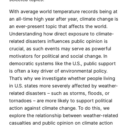
With average world temperature records being at
an all-time high year after year, climate change is
an ever-present topic that affects the world.
Understanding how direct exposure to climate-
related disasters influences public opinion is
crucial, as such events may serve as powerful
motivators for political and social change. In
democratic systems like the U.S., public support
is often a key driver of environmental policy.
That’s why we investigate whether people living
in U.S. states more severely affected by weather-
related disasters – such as storms, floods, or
tornadoes – are more likely to support political
action against climate change. To do this, we
explore the relationship between weather-related
casualties and public opinion on climate action