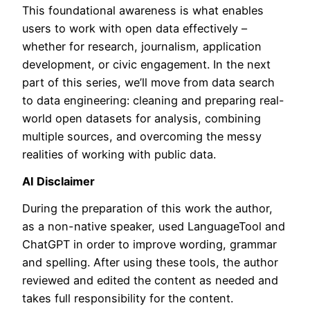
This foundational awareness is what enables
users to work with open data effectively –
whether for research, journalism, application
development, or civic engagement. In the next
part of this series, we’ll move from data search
to data engineering: cleaning and preparing real-
world open datasets for analysis, combining
multiple sources, and overcoming the messy
realities of working with public data.
AI Disclaimer
During the preparation of this work the author,
as a non-native speaker, used LanguageTool and
ChatGPT in order to improve wording, grammar
and spelling. After using these tools, the author
reviewed and edited the content as needed and
takes full responsibility for the content.