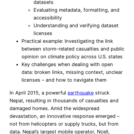
datasets
Evaluating metadata, formatting, and
accessibility
Understanding and verifying dataset
licenses
Practical example: Investigating the link
between storm-related casualties and public
opinion on climate policy across U.S. states
Key challenges when dealing with open
data: broken links, missing context, unclear
licenses – and how to navigate them
In April 2015, a powerful
earthquake
struck
Nepal, resulting in thousands of casualties and
damaged homes. Amid the widespread
devastation, an innovative response emerged –
not from helicopters or supply trucks, but from
data. Nepal’s largest mobile operator, Ncell,