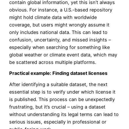
contain global information, yet this isn’t always
obvious. For instance, a U.S.-based repository
might hold climate data with worldwide
coverage, but users might wrongly assume it
only includes national data. This can lead to
confusion, uncertainty, and missed insights –
especially when searching for something like
global weather or climate event data, which may
be scattered across multiple platforms.
Practical example: Finding dataset licenses
After identifying a suitable dataset, the next
essential step is to verify under which license it
is published. This process can be unexpectedly
frustrating, but it’s crucial – using a dataset
without understanding its legal terms can lead to
serious issues, especially in professional or