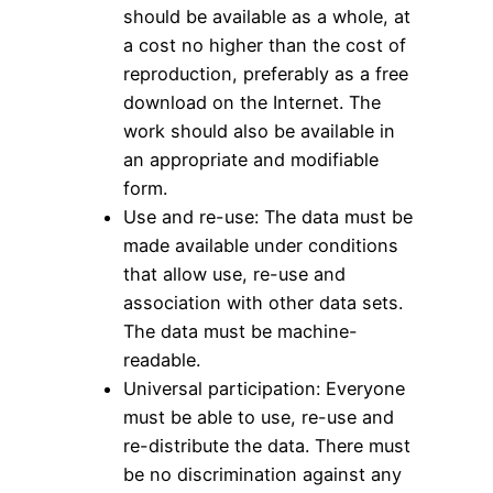
should be available as a whole, at
a cost no higher than the cost of
reproduction, preferably as a free
download on the Internet. The
work should also be available in
an appropriate and modifiable
form.
Use and re-use: The data must be
made available under conditions
that allow use, re-use and
association with other data sets.
The data must be machine-
readable.
Universal participation: Everyone
must be able to use, re-use and
re-distribute the data. There must
be no discrimination against any