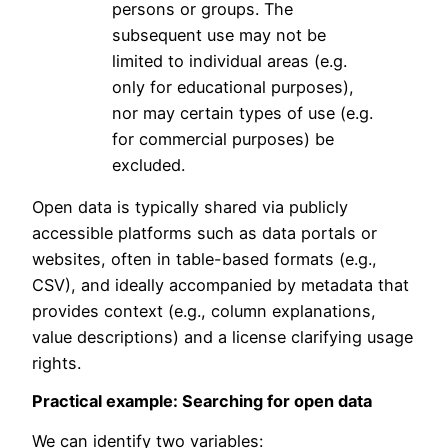
persons or groups. The
subsequent use may not be
limited to individual areas (e.g.
only for educational purposes),
nor may certain types of use (e.g.
for commercial purposes) be
excluded.
Open data is typically shared via publicly
accessible platforms such as data portals or
websites, often in table-based formats (e.g.,
CSV), and ideally accompanied by metadata that
provides context (e.g., column explanations,
value descriptions) and a license clarifying usage
rights.
Practical example: Searching for open data
We can identify two variables: