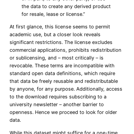
the data to create any derived product
for resale, lease or license.”
At first glance, this license seems to permit
academic use, but a closer look reveals
significant restrictions. The license excludes
commercial applications, prohibits redistribution
or sublicensing, and – most critically – is
revocable. These terms are incompatible with
standard open data definitions, which require
that data be freely reusable and redistributable
by anyone, for any purpose. Additionally, access
to the download requires subscribing to a
university newsletter – another barrier to
openness. Hence we proceed to look for older
data.
While this dataset might suffice for a one-time