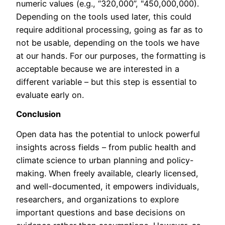
numeric values (e.g., “320,000”, "450,000,000).
Depending on the tools used later, this could
require additional processing, going as far as to
not be usable, depending on the tools we have
at our hands. For our purposes, the formatting is
acceptable because we are interested in a
different variable – but this step is essential to
evaluate early on.
Conclusion
Open data has the potential to unlock powerful
insights across fields – from public health and
climate science to urban planning and policy-
making. When freely available, clearly licensed,
and well-documented, it empowers individuals,
researchers, and organizations to explore
important questions and base decisions on