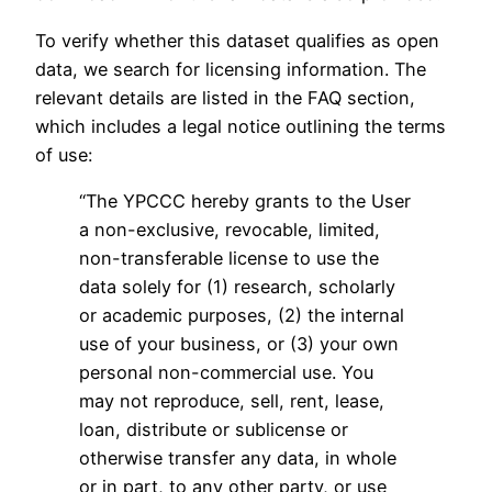
To verify whether this dataset qualifies as open
data, we search for licensing information. The
relevant details are listed in the FAQ section,
which includes a legal notice outlining the terms
of use:
“The YPCCC hereby grants to the User
a non-exclusive, revocable, limited,
non-transferable license to use the
data solely for (1) research, scholarly
or academic purposes, (2) the internal
use of your business, or (3) your own
personal non-commercial use. You
may not reproduce, sell, rent, lease,
loan, distribute or sublicense or
otherwise transfer any data, in whole
or in part, to any other party, or use