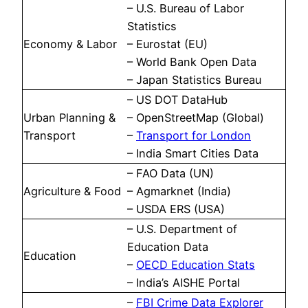
– U.S. Bureau of Labor
Statistics
Economy & Labor
– Eurostat (EU)
– World Bank Open Data
– Japan Statistics Bureau
– US DOT DataHub
Urban Planning &
– OpenStreetMap (Global)
Transport
–
Transport for London
– India Smart Cities Data
– FAO Data (UN)
Agriculture & Food
– Agmarknet (India)
– USDA ERS (USA)
– U.S. Department of
Education Data
Education
–
OECD Education Stats
– India’s AISHE Portal
–
FBI Crime Data Explorer