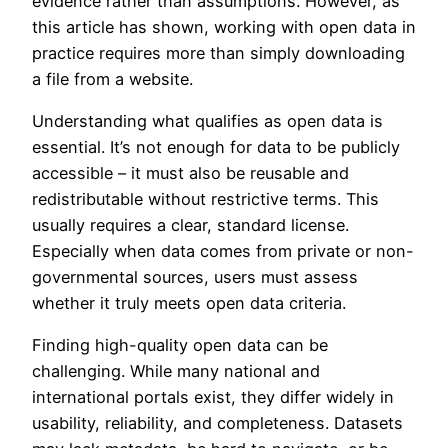
evidence rather than assumptions. However, as
this article has shown, working with open data in
practice requires more than simply downloading
a file from a website.
Understanding what qualifies as open data is
essential. It’s not enough for data to be publicly
accessible – it must also be reusable and
redistributable without restrictive terms. This
usually requires a clear, standard license.
Especially when data comes from private or non-
governmental sources, users must assess
whether it truly meets open data criteria.
Finding high-quality open data can be
challenging. While many national and
international portals exist, they differ widely in
usability, reliability, and completeness. Datasets