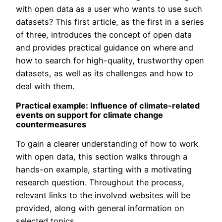
with open data as a user who wants to use such
datasets? This first article, as the first in a series
of three, introduces the concept of open data
and provides practical guidance on where and
how to search for high-quality, trustworthy open
datasets, as well as its challenges and how to
deal with them.
Practical example: Influence of climate-related
events on support for climate change
countermeasures
To gain a clearer understanding of how to work
with open data, this section walks through a
hands-on example, starting with a motivating
research question. Throughout the process,
relevant links to the involved websites will be
provided, along with general information on
selected topics.