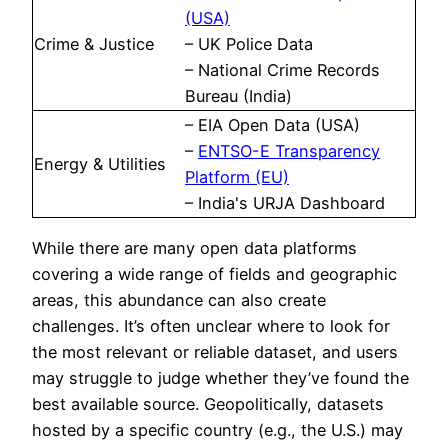
(USA)
Crime & Justice
– UK Police Data
– National Crime Records
Bureau (India)
– EIA Open Data (USA)
–
ENTSO-E Transparency
Energy & Utilities
Platform (EU)
– India's URJA Dashboard
While there are many open data platforms
covering a wide range of fields and geographic
areas, this abundance can also create
challenges. It’s often unclear where to look for
the most relevant or reliable dataset, and users
may struggle to judge whether they’ve found the
best available source. Geopolitically, datasets
hosted by a specific country (e.g., the U.S.) may