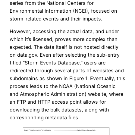
series from the National Centers for
Environmental Information (NCEI), focused on
storm-related events and their impacts.
However, accessing the actual data, and under
which it’s licensed, proves more complex than
expected. The data itself is not hosted directly
on data.gov. Even after selecting the sub-entry
titled “Storm Events Database,” users are
redirected through several parts of websites and
subdomains as shown in Figure 1. Eventually, this
process leads to the NOAA (National Oceanic
and Atmospheric Administration) website, where
an FTP and HTTP access point allows for
downloading the bulk datasets, along with
corresponding metadata files.