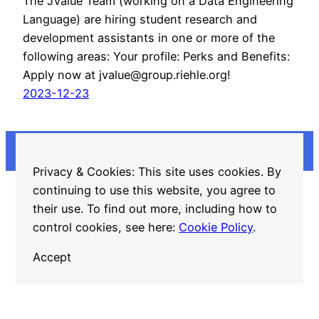
The JValue Team (working on a Data Engineering
Language) are hiring student research and
development assistants in one or more of the
following areas: Your profile: Perks and Benefits:
Apply now at jvalue@group.riehle.org!
2023-12-23
Privacy & Cookies: This site uses cookies. By
continuing to use this website, you agree to
GitHub
LinkedIn
Twitter
Mastodon
their use. To find out more, including how to
control cookies, see here:
Cookie Policy
.
Accept