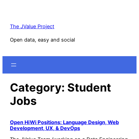
Skip
to
content
The JValue Project
Open data, easy and social
Category:
Student
Jobs
Open HiWi Positions: Language Design, Web
Development, UX, & DevOps