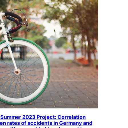
Summer 2023 Project: Correlation
n rates of accidents in Germany and