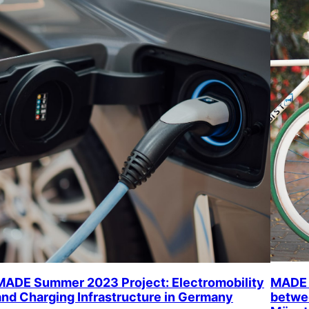
MADE Summer 2023 Project: Electromobility
MADE 
and Charging Infrastructure in Germany
betwee