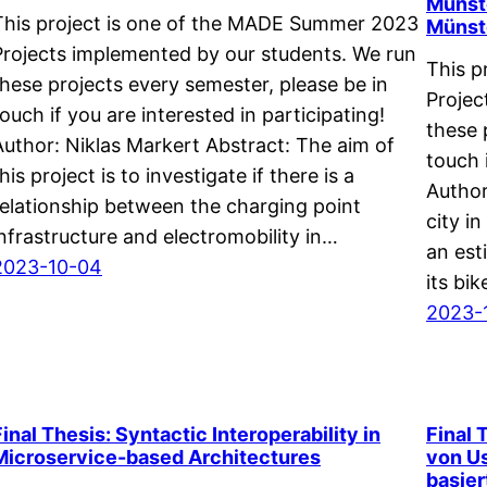
Münste
This project is one of the MADE Summer 2023
Münst
Projects implemented by our students. We run
This p
these projects every semester, please be in
Projec
touch if you are interested in participating!
these 
Author: Niklas Markert Abstract: The aim of
touch 
his project is to investigate if there is a
Author
relationship between the charging point
city i
infrastructure and electromobility in…
an est
2023-10-04
its bi
2023-
Final Thesis: Syntactic Interoperability in
Final 
Microservice-based Architectures
von Us
basie