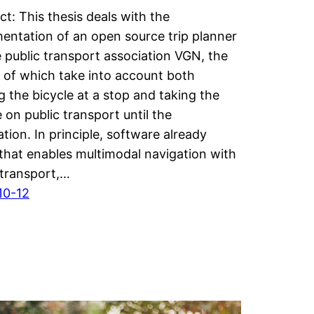
ct: This thesis deals with the
entation of an open source trip planner
e public transport association VGN, the
s of which take into account both
g the bicycle at a stop and taking the
e on public transport until the
ation. In principle, software already
 that enables multimodal navigation with
 transport,…
10-12