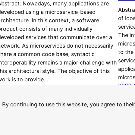
Abstract: Nowadays, many applications are
Abstra
developed using a microservice-based
of loo
architecture. In this context, a software
servic
product consists of many individually
The in
developed services that communicate over a
micros
network. As microservices do not necessarily
to the
share a common code base, syntactic
servic
interoperability remains a major challenge with
applic
his architectural style. The objective of this
micros
work is to provide…
2023-
2023-06-14
. By continuing to use this website, you agree to thei