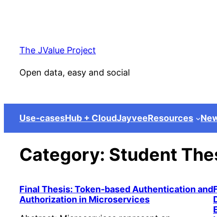
Skip
to
content
The JValue Project
Open data, easy and social
Use-cases
Hub + Cloud
Jayvee
Resources
Ne
Category:
Student The
Final Thesis: Token-based Authentication and
Authorization in Microservices