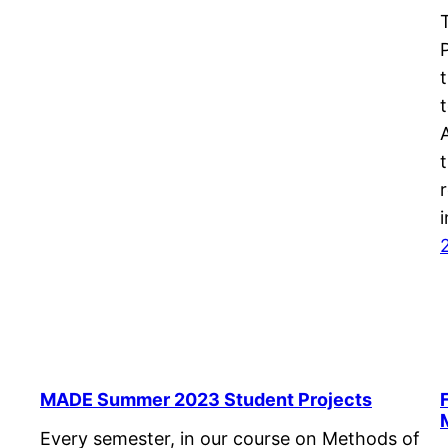
t
MADE Summer 2023 Student Projects
Every semester, in our course on Methods of