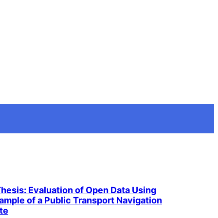
Thesis: Evaluation of Open Data Using
ample of a Public Transport Navigation
te