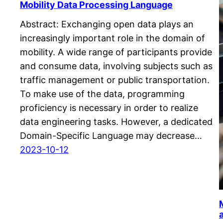
Mobility Data Processing Language
Abstract: Exchanging open data plays an
increasingly important role in the domain of
mobility. A wide range of participants provide
and consume data, involving subjects such as
traffic management or public transportation.
To make use of the data, programming
proficiency is necessary in order to realize
data engineering tasks. However, a dedicated
Domain-Specific Language may decrease…
2023-10-12