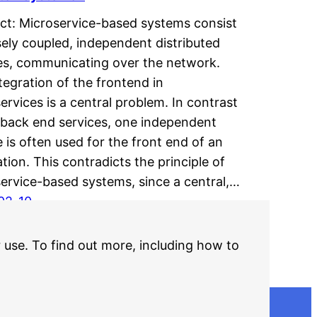
ct: Microservice-based systems consist
sely coupled, independent distributed
es, communicating over the network.
tegration of the frontend in
ervices is a central problem. In contrast
 back end services, one independent
e is often used for the front end of an
ation. This contradicts the principle of
ervice-based systems, since a central,…
02-10
r use. To find out more, including how to
Older Posts
→