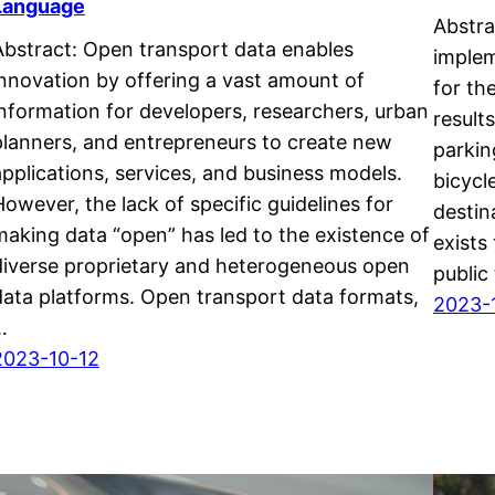
Language
Abstra
Abstract: Open transport data enables
implem
innovation by offering a vast amount of
for th
information for developers, researchers, urban
result
planners, and entrepreneurs to create new
parkin
applications, services, and business models.
bicycl
However, the lack of specific guidelines for
destin
making data “open” has led to the existence of
exists
diverse proprietary and heterogeneous open
public
data platforms. Open transport data formats,
2023-
…
2023-10-12