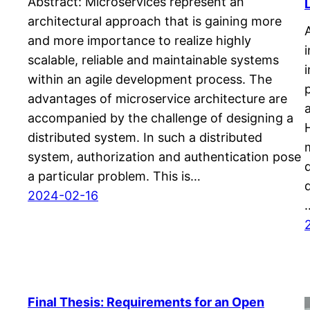
Abstract: Microservices represent an
architectural approach that is gaining more
and more importance to realize highly
scalable, reliable and maintainable systems
within an agile development process. The
advantages of microservice architecture are
accompanied by the challenge of designing a
distributed system. In such a distributed
system, authorization and authentication pose
a particular problem. This is…
2024-02-16
Final Thesis: Requirements for an Open