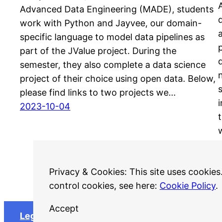
Advanced Data Engineering (MADE), students
work with Python and Jayvee, our domain-
specific language to model data pipelines as
part of the JValue project. During the
semester, they also complete a data science
project of their choice using open data. Below,
please find links to two projects we…
2023-10-04
t
Privacy & Cookies: This site uses cookies
control cookies, see here:
Cookie Policy
.
Accept
Legal Notices