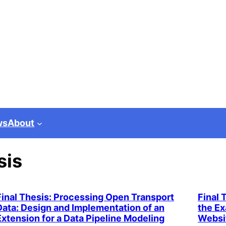
ws
About
sis
Final Thesis: Processing Open Transport
Final 
Data: Design and Implementation of an
the Ex
Extension for a Data Pipeline Modeling
Websi