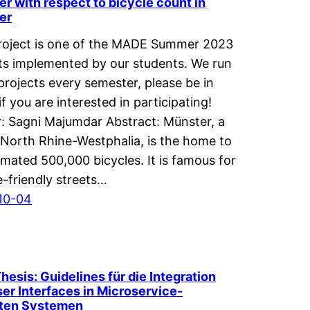
r with respect to bicycle count in
er
roject is one of the MADE Summer 2023
ts implemented by our students. We run
projects every semester, please be in
if you are interested in participating!
: Sagni Majumdar Abstract: Münster, a
n North Rhine-Westphalia, is the home to
imated 500,000 bicycles. It is famous for
ke-friendly streets…
10-04
Thesis: Guidelines für die Integration
er Interfaces in Microservice-
rten Systemen