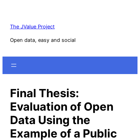
Skip
to
content
The JValue Project
Open data, easy and social
Final Thesis:
Evaluation of Open
Data Using the
Example of a Public