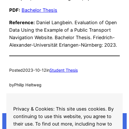
PDF:
Bachelor Thesis
Reference:
Daniel Langbein. Evaluation of Open
Data Using the Example of a Public Transport
Navigation Website. Bachelor Thesis. Friedrich-
Alexander-Universität Erlangen-Nürnberg: 2023.
Posted
2023-10-12
in
Student Thesis
by
Philip Heltweg
Tags:
Privacy & Cookies: This site uses cookies. By
JValue
, 
Open Source
continuing to use this website, you agree to
their use. To find out more, including how to