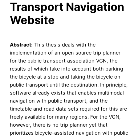
Transport Navigation
Website
Abstract:
This thesis deals with the
implementation of an open source trip planner
for the public transport association VGN, the
results of which take into account both parking
the bicycle at a stop and taking the bicycle on
public transport until the destination. In principle,
software already exists that enables multimodal
navigation with public transport, and the
timetable and road data sets required for this are
freely available for many regions. For the VGN,
however, there is no trip planner yet that
prioritizes bicycle-assisted navigation with public