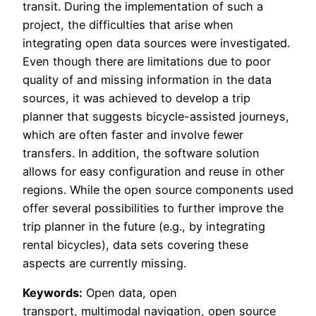
transit. During the implementation of such a
project, the difficulties that arise when
integrating open data sources were investigated.
Even though there are limitations due to poor
quality of and missing information in the data
sources, it was achieved to develop a trip
planner that suggests bicycle-assisted journeys,
which are often faster and involve fewer
transfers. In addition, the software solution
allows for easy configuration and reuse in other
regions. While the open source components used
offer several possibilities to further improve the
trip planner in the future (e.g., by integrating
rental bicycles), data sets covering these
aspects are currently missing.
Keywords:
Open data, open
transport, multimodal navigation, open source